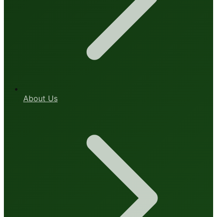
About Us