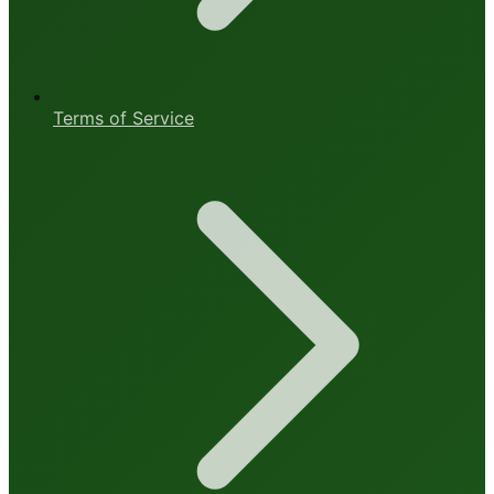
Terms of Service