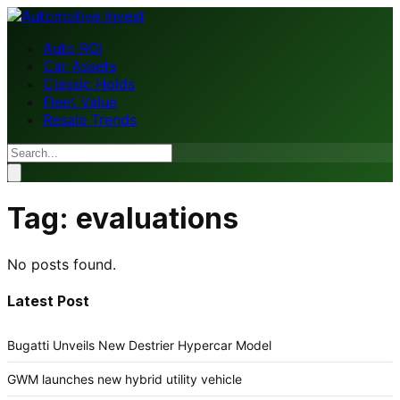
Auto ROI
Car Assets
Classic Holds
Fleet Value
Resale Trends
Tag:
evaluations
No posts found.
Latest Post
Bugatti Unveils New Destrier Hypercar Model
GWM launches new hybrid utility vehicle