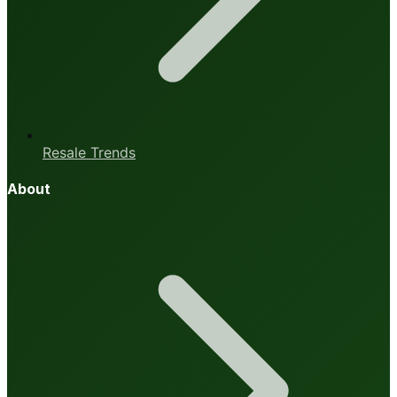
Resale Trends
About