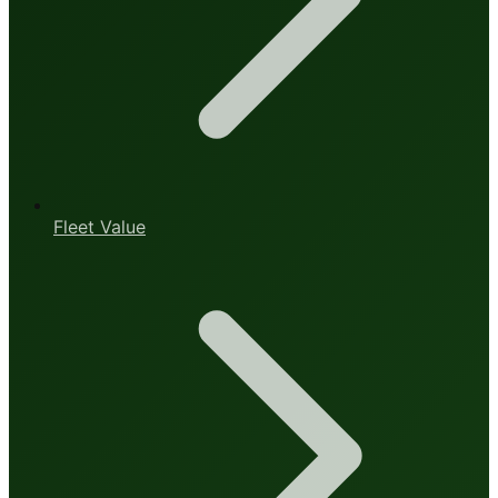
Fleet Value