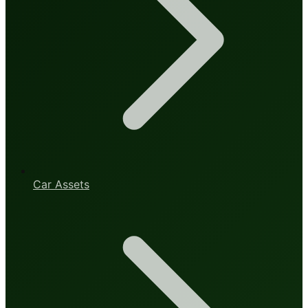
Car Assets