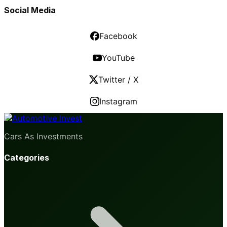
Social Media
Facebook
YouTube
Twitter / X
Instagram
Cars As Investments
Categories