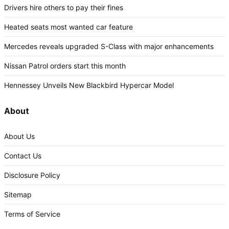
Drivers hire others to pay their fines
Heated seats most wanted car feature
Mercedes reveals upgraded S-Class with major enhancements
Nissan Patrol orders start this month
Hennessey Unveils New Blackbird Hypercar Model
About
About Us
Contact Us
Disclosure Policy
Sitemap
Terms of Service