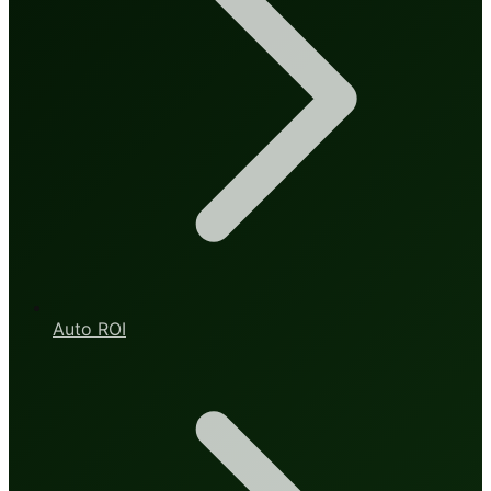
Auto ROI