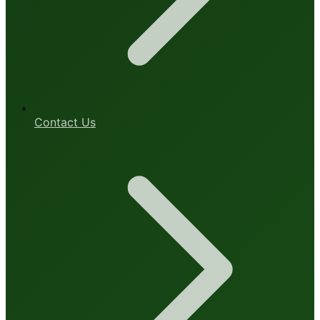
Contact Us