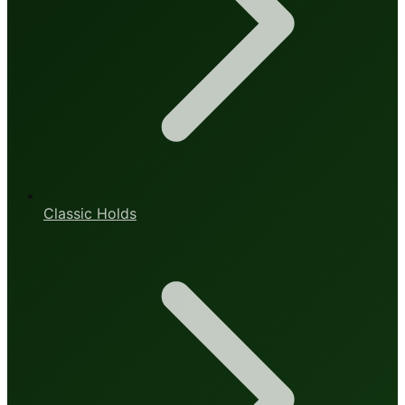
Classic Holds