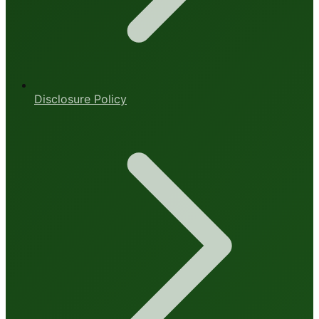
Disclosure Policy