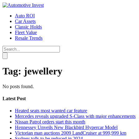
Auto ROI
Car Assets
Classic Holds
Fleet Value
Resale Trends
Tag:
jewellery
No posts found.
Latest Post
Heated seats most wanted car feature
Mercedes reveals upgraded S-Class with major enhancements
Nissan Patrol orders start this month
Hennessey Unveils New Blackbird Hypercar Model
Victorian man auctions 2009 LandCruiser at 999,999 km
Sydney tolls to be reduced in 2024