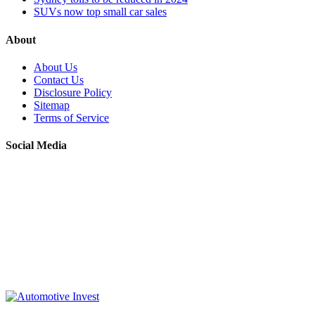
SUVs now top small car sales
About
About Us
Contact Us
Disclosure Policy
Sitemap
Terms of Service
Social Media