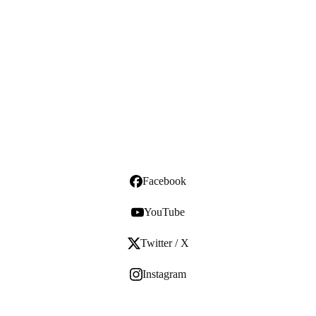
Facebook
YouTube
Twitter / X
Instagram