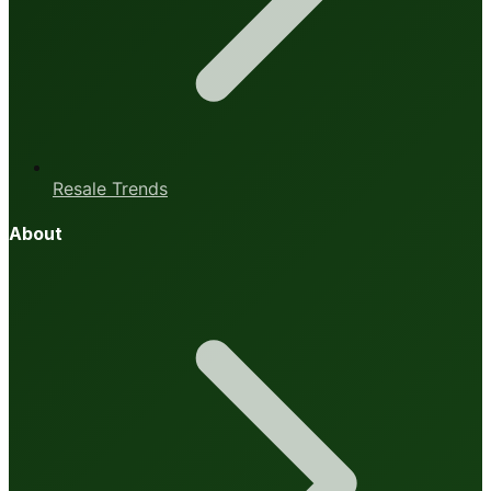
Resale Trends
About