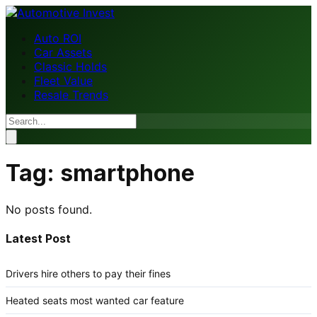
Auto ROI
Car Assets
Classic Holds
Fleet Value
Resale Trends
Tag:
smartphone
No posts found.
Latest Post
Drivers hire others to pay their fines
Heated seats most wanted car feature