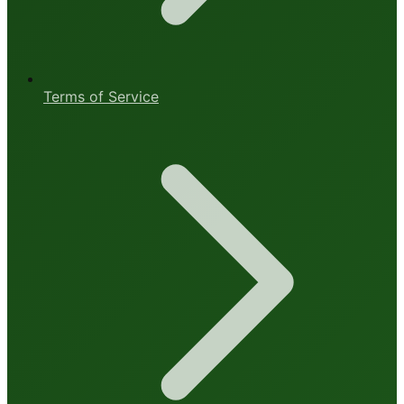
Terms of Service