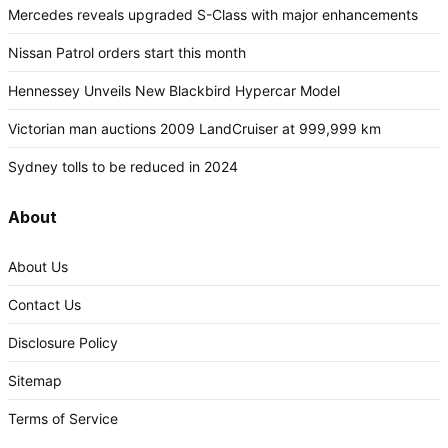
Mercedes reveals upgraded S-Class with major enhancements
Nissan Patrol orders start this month
Hennessey Unveils New Blackbird Hypercar Model
Victorian man auctions 2009 LandCruiser at 999,999 km
Sydney tolls to be reduced in 2024
About
About Us
Contact Us
Disclosure Policy
Sitemap
Terms of Service