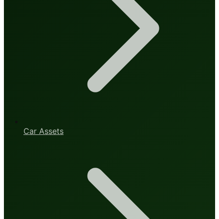
Car Assets