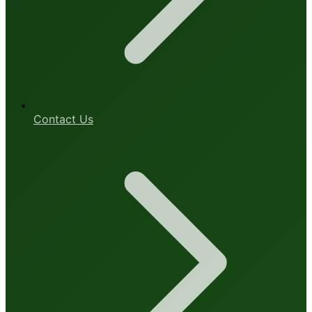
Contact Us