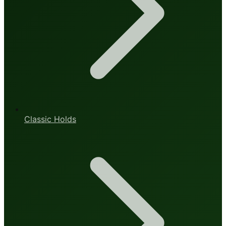
Classic Holds