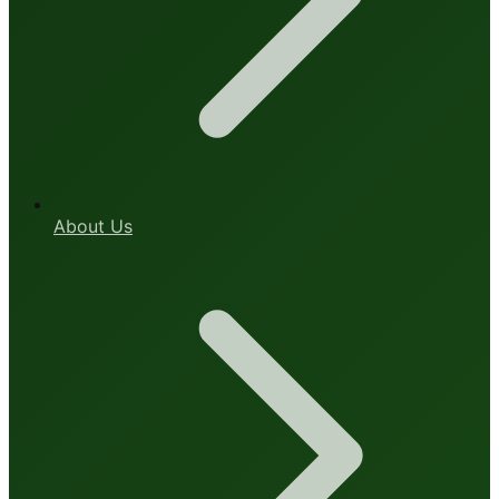
About Us