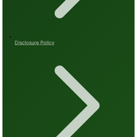
Disclosure Policy