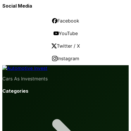
Social Media
Facebook
YouTube
Twitter / X
Instagram
Cars As Investments
Categories