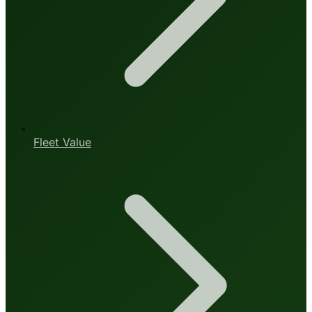
Fleet Value