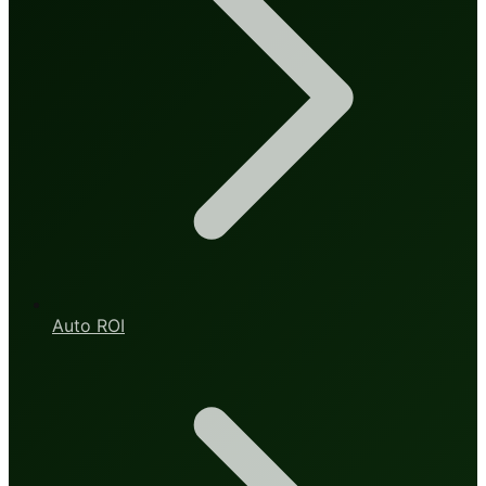
Auto ROI