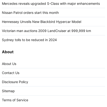
Mercedes reveals upgraded S-Class with major enhancements
Nissan Patrol orders start this month
Hennessey Unveils New Blackbird Hypercar Model
Victorian man auctions 2009 LandCruiser at 999,999 km
Sydney tolls to be reduced in 2024
About
About Us
Contact Us
Disclosure Policy
Sitemap
Terms of Service