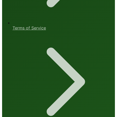
Terms of Service