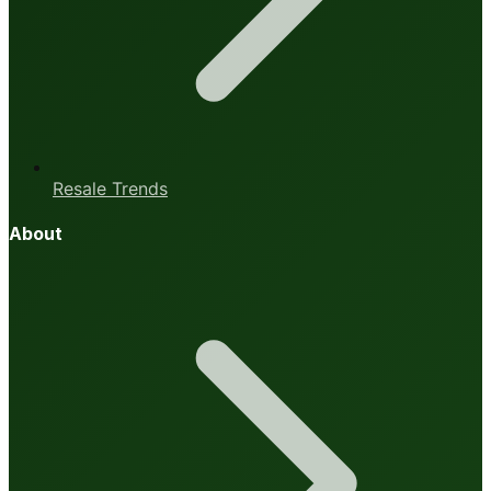
Resale Trends
About