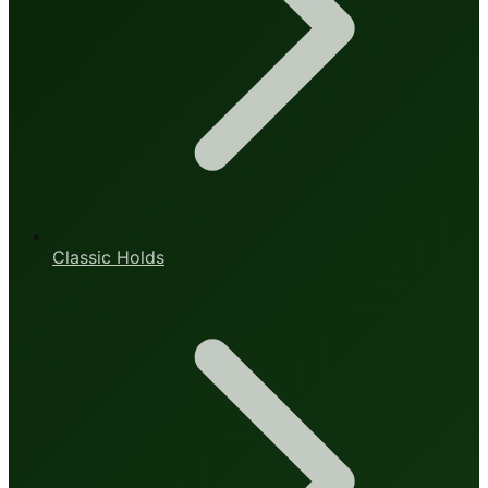
Classic Holds