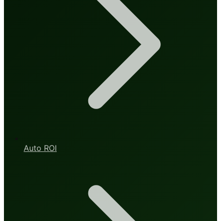
Auto ROI