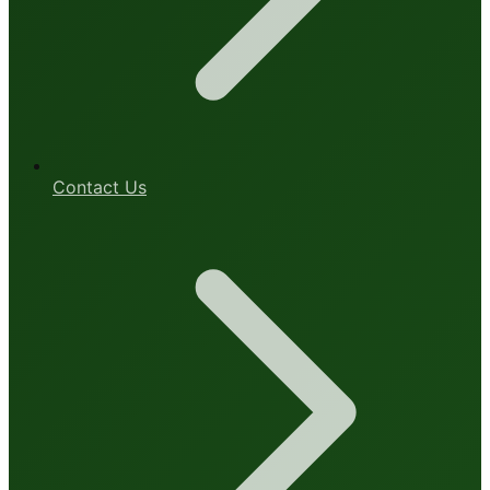
Contact Us