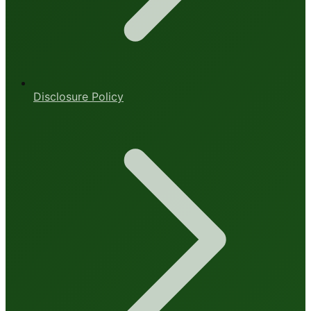
Disclosure Policy