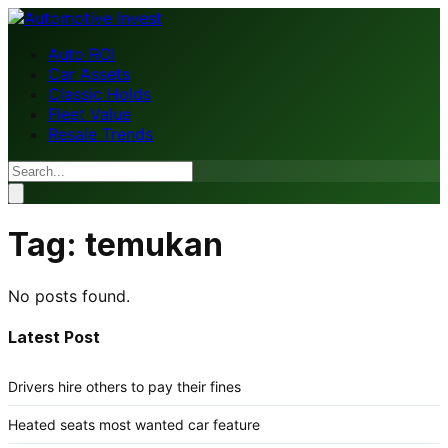
Auto ROI
Car Assets
Classic Holds
Fleet Value
Resale Trends
Tag:
temukan
No posts found.
Latest Post
Drivers hire others to pay their fines
Heated seats most wanted car feature