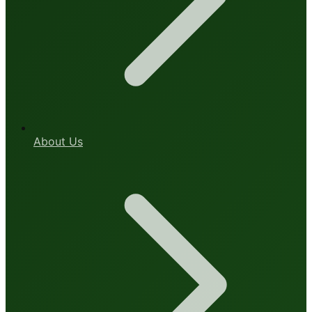
About Us