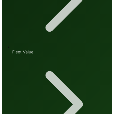
Fleet Value