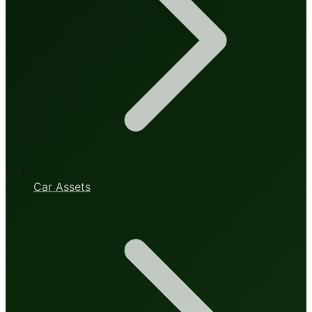
Car Assets