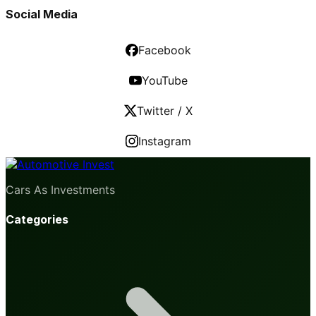
Social Media
Facebook
YouTube
Twitter / X
Instagram
Cars As Investments
Categories